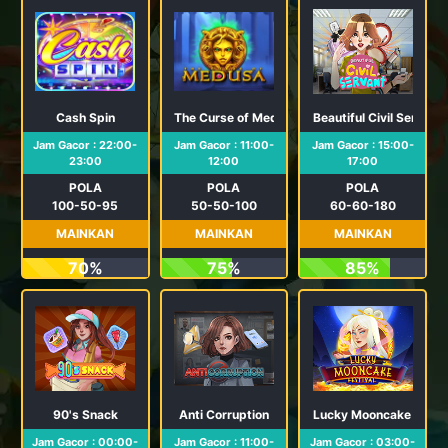
Cash Spin
The Curse of Medusa
Beautiful Civil Servant
Jam Gacor : 22:00-
Jam Gacor : 11:00-
Jam Gacor : 15:00-
23:00
12:00
17:00
POLA
POLA
POLA
100-50-95
50-50-100
60-60-180
MAINKAN
MAINKAN
MAINKAN
70%
75%
85%
90's Snack
Anti Corruption
Lucky Mooncake Festiv
Jam Gacor : 00:00-
Jam Gacor : 11:00-
Jam Gacor : 03:00-