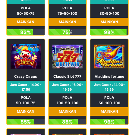
05:59
10:59
18:59
POLA
POLA
POLA
50-50-75
75-50-100
80-50-100
MAINKAN
MAINKAN
MAINKAN
83%
75%
98%
Crazy Circus
Classic Slot 777
Aladdins fortune
Jam Gacor : 14:00-
Jam Gacor : 16:00-
Jam Gacor : 14:00-
17:59
19:59
15:59
POLA
POLA
POLA
50-100-75
100-50-100
50-100-100
MAINKAN
MAINKAN
MAINKAN
85%
88%
96%