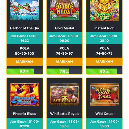
Harbor of the Queen
Gold Medal
Instant Rich
Jam Gacor : 13:00-
Jam Gacor : 05:00-
Jam Gacor : 19:10-
14:32
06:00
20:10
POLA
POLA
POLA
50-50-100
76-80-97
74-50-75
MAINKAN
MAINKAN
MAINKAN
87%
79%
92%
Phoenix Rises
Win Battle Royale
Wild Xmas
Jam Gacor : 01:00-
Jam Gacor : 18:03-
Jam Gacor : 14:00-
02:28
19:59
15:03