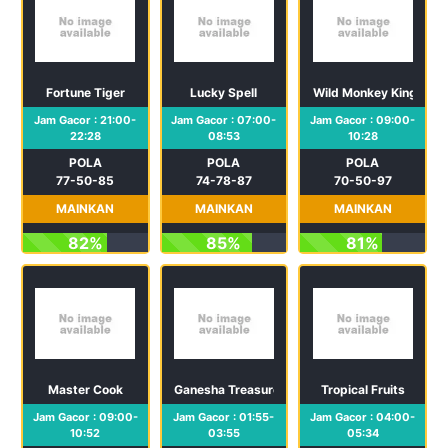
Fortune Tiger
Lucky Spell
Wild Monkey King
Jam Gacor : 21:00-
Jam Gacor : 07:00-
Jam Gacor : 09:00-
22:28
08:53
10:28
POLA
POLA
POLA
77-50-85
74-78-87
70-50-97
MAINKAN
MAINKAN
MAINKAN
82%
85%
81%
Master Cook
Ganesha Treasure
Tropical Fruits
Jam Gacor : 09:00-
Jam Gacor : 01:55-
Jam Gacor : 04:00-
10:52
03:55
05:34