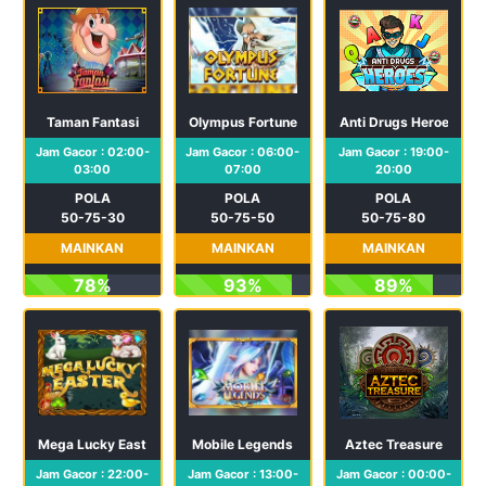
Taman Fantasi
Olympus Fortune
Anti Drugs Heroes
Jam Gacor : 02:00-
Jam Gacor : 06:00-
Jam Gacor : 19:00-
03:00
07:00
20:00
POLA
POLA
POLA
50-75-30
50-75-50
50-75-80
MAINKAN
MAINKAN
MAINKAN
78%
93%
89%
Mega Lucky Easter
Mobile Legends
Aztec Treasure
Jam Gacor : 22:00-
Jam Gacor : 13:00-
Jam Gacor : 00:00-