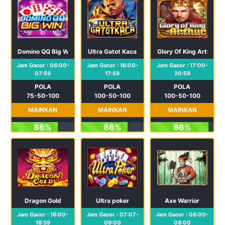
Domino QQ Big Win
Ultra Gatot Kaca
Glory Of King Arthur
Jam Gacor : 06:00-
Jam Gacor : 16:00-
Jam Gacor : 17:00-
07:59
17:59
20:59
POLA
POLA
POLA
75-50-100
100-50-100
100-50-100
MAINKAN
MAINKAN
MAINKAN
86%
86%
96%
Dragon Gold
Ultra poker
Axe Warrior
Jam Gacor : 16:00-
Jam Gacor : 07:07-
Jam Gacor : 06:00-
18:59
09:00
08:00