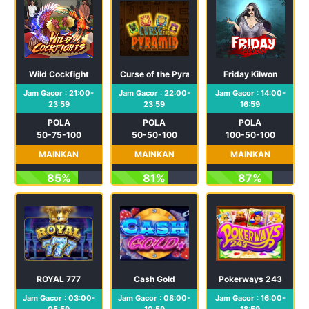
Wild Cockfight
Curse of the Pyramid
Friday Kilwon
Jam Gacor : 21:00-
Jam Gacor : 22:00-
Jam Gacor : 14:00-
23:59
23:59
16:59
POLA
POLA
POLA
50-75-100
50-50-100
100-50-100
MAINKAN
MAINKAN
MAINKAN
85%
81%
87%
ROYAL 777
Cash Gold
Pokerways 243
Jam Gacor : 03:00-
Jam Gacor : 08:00-
Jam Gacor : 16:00-