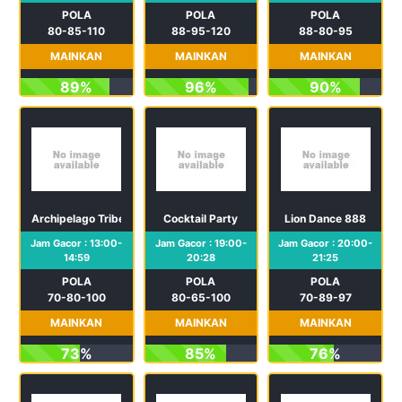
POLA
POLA
POLA
80-85-110
88-95-120
88-80-95
MAINKAN
MAINKAN
MAINKAN
89%
96%
90%
Archipelago Tribes
Cocktail Party
Lion Dance 888
Jam Gacor : 13:00-
Jam Gacor : 19:00-
Jam Gacor : 20:00-
14:59
20:28
21:25
POLA
POLA
POLA
70-80-100
80-65-100
70-89-97
MAINKAN
MAINKAN
MAINKAN
73%
85%
76%