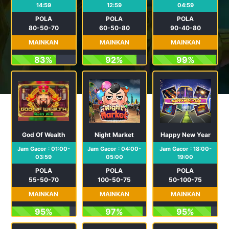
14:59
12:59
04:59
POLA
POLA
POLA
80-50-70
60-50-80
90-40-80
MAINKAN
MAINKAN
MAINKAN
83%
92%
99%
God Of Wealth
Night Market
Happy New Year
Jam Gacor : 01:00-
Jam Gacor : 04:00-
Jam Gacor : 18:00-
03:59
05:00
19:00
POLA
POLA
POLA
55-50-70
100-50-75
50-100-75
MAINKAN
MAINKAN
MAINKAN
95%
97%
95%