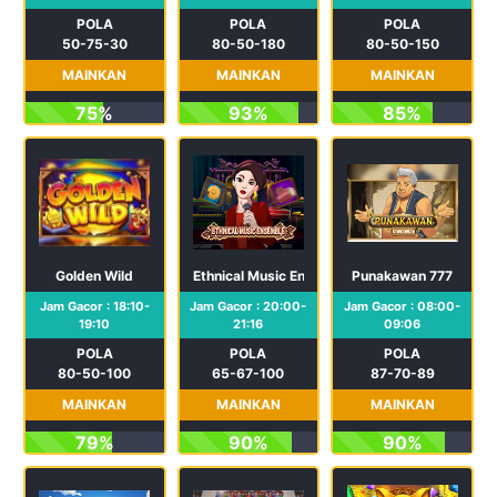
POLA
POLA
POLA
50-75-30
80-50-180
80-50-150
MAINKAN
MAINKAN
MAINKAN
75%
93%
85%
Golden Wild
Ethnical Music Ensemble
Punakawan 777
Jam Gacor : 18:10-
Jam Gacor : 20:00-
Jam Gacor : 08:00-
19:10
21:16
09:06
POLA
POLA
POLA
80-50-100
65-67-100
87-70-89
MAINKAN
MAINKAN
MAINKAN
79%
90%
90%