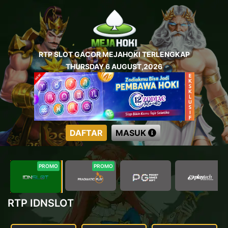
RTP SLOT GACOR MEJAHOKI TERLENGKAP
THURSDAY 6 AUGUST,2026
DAFTAR
MASUK
PROMO
PROMO
RTP IDNSLOT