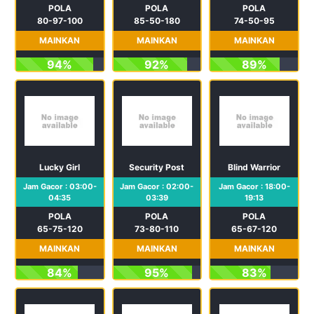
POLA
POLA
POLA
80-97-100
85-50-180
74-50-95
MAINKAN
MAINKAN
MAINKAN
94%
92%
89%
Lucky Girl
Security Post
Blind Warrior
Jam Gacor : 03:00-
Jam Gacor : 02:00-
Jam Gacor : 18:00-
04:35
03:39
19:13
POLA
POLA
POLA
65-75-120
73-80-110
65-67-120
MAINKAN
MAINKAN
MAINKAN
84%
95%
83%