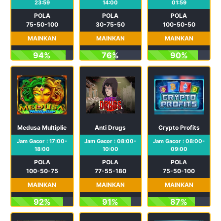
23:59
14:00
01:59
POLA
POLA
POLA
75-50-100
30-75-50
100-50-50
MAINKAN
MAINKAN
MAINKAN
94%
76%
90%
Medusa Multiplier
Anti Drugs
Crypto Profits
Jam Gacor : 17:00-
Jam Gacor : 08:00-
Jam Gacor : 08:00-
18:00
10:00
09:00
POLA
POLA
POLA
100-50-75
77-55-180
75-50-100
MAINKAN
MAINKAN
MAINKAN
92%
91%
87%