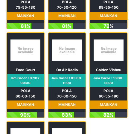
POLA
POLA
POLA
75-55-180
70-50-120
88-55-150
MAINKAN
MAINKAN
MAINKAN
81%
81%
72%
Food Court
On Air Radio
Golden Vishnu
Jam Gacor : 07:07-
Jam Gacor : 05:00-
Jam Gacor : 13:00-
09:00
11:00
15:00
POLA
POLA
POLA
60-60-150
70-60-150
60-55-180
MAINKAN
MAINKAN
MAINKAN
90%
83%
82%