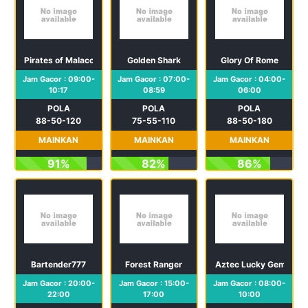
Pirates of Malacca
Golden Shark
Glory Of Rome
Jam Gacor : 09:00-
Jam Gacor : 07:00-
Jam Gacor : 04:00-
10:17
08:59
06:00
POLA
POLA
POLA
88-50-120
75-55-110
88-50-180
MAINKAN
MAINKAN
MAINKAN
91%
82%
86%
Bartender777
Forest Ranger
Aztec Lucky Gems
Jam Gacor : 20:00-
Jam Gacor : 15:00-
Jam Gacor : 08:00-
22:00
17:00
10:00